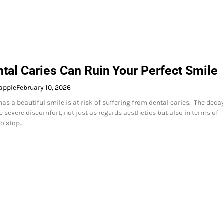
tal Caries Can Ruin Your Perfect Smile
apple
February 10, 2026
as a beautiful smile is at risk of suffering from dental caries. The deca
e severe discomfort, not just as regards aesthetics but also in terms of
To stop…