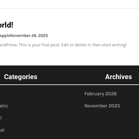
rld!
apple
November 26, 2025
Press. This is your first post. Edit or delete it, then start writing!
Categories
Archives
February 2026
etic
November 2025
l
al