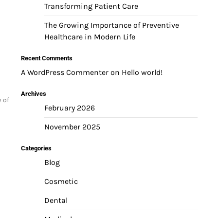
Transforming Patient Care
The Growing Importance of Preventive
Healthcare in Modern Life
Recent Comments
A WordPress Commenter
on
Hello world!
Archives
y of
February 2026
November 2025
Categories
Blog
Cosmetic
Dental