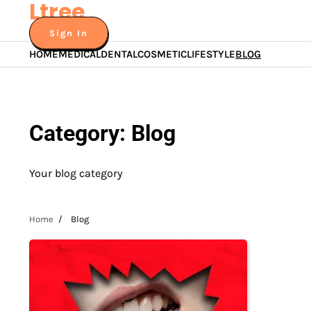
Ltree
Skip
to
Sign In
content
HOME
MEDICAL
DENTAL
COSMETIC
LIFESTYLE
BLOG
Category:
Blog
Your blog category
Home
Blog