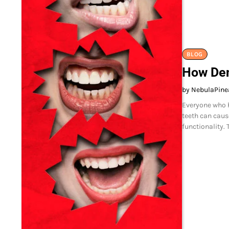
BLOG
How Den
by NebulaPine
Everyone who h
teeth can caus
functionality. 