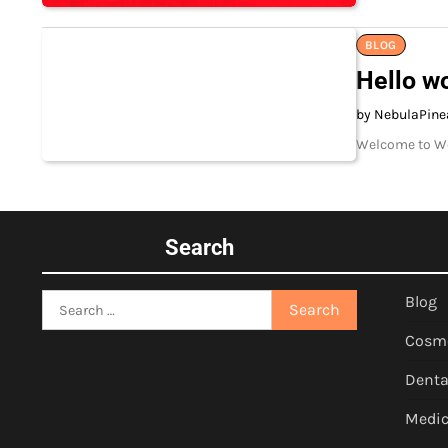
BLOG
Hello wo
by NebulaPine
Welcome to Word
Search
Search
Blog
for:
Cosm
Denta
Medic