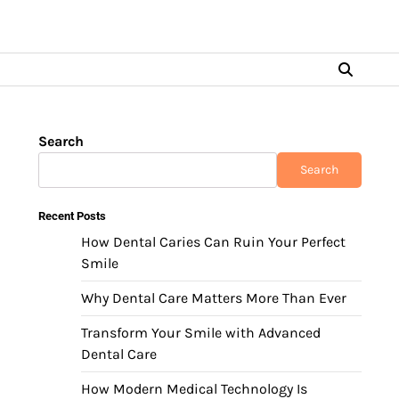
Search
Search
Recent Posts
How Dental Caries Can Ruin Your Perfect
Smile
Why Dental Care Matters More Than Ever
Transform Your Smile with Advanced
Dental Care
How Modern Medical Technology Is